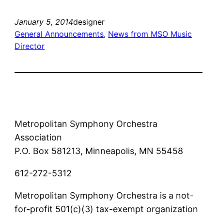
January 5, 2014
designer
General Announcements
, 
News from MSO Music
Director
Metropolitan Symphony Orchestra
Association
P.O. Box 581213, Minneapolis, MN 55458
612-272-5312
Metropolitan Symphony Orchestra is a not-
for-profit 501(c)(3) tax-exempt organization