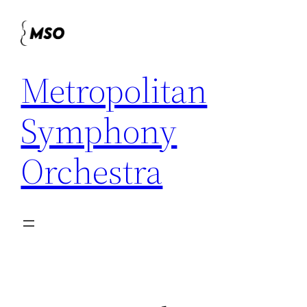
Skip
to
content
Metropolitan
Symphony
Orchestra