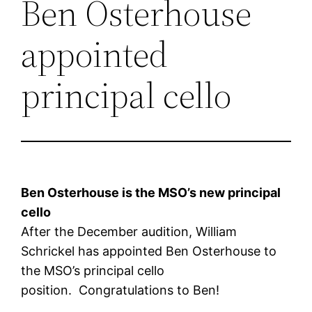
Ben Osterhouse
appointed
principal cello
Ben Osterhouse is the MSO’s new principal
cello
After the December audition, William
Schrickel has appointed Ben Osterhouse to
the MSO’s principal cello
position. Congratulations to Ben!