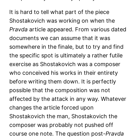
It is hard to tell what part of the piece
Shostakovich was working on when the
Pravda
article appeared. From various dated
documents we can assume that it was
somewhere in the finale, but to try and find
the specific spot is ultimately a rather futile
exercise as Shostakovich was a composer
who conceived his works in their entirety
before writing them down. It is perfectly
possible that the composition was not
affected by the attack in any way. Whatever
changes the article forced upon
Shostakovich the man, Shostakovich the
composer was probably not pushed off
course one note. The question post-
Pravda