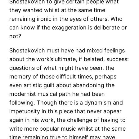
Shostakovich to give certain people what
they wanted whilst at the same time
remaining ironic in the eyes of others. Who
can know if the exaggeration is deliberate or
not?
Shostakovich must have had mixed feelings
about the work’s ultimate, if belated, success:
questions of what might have been, the
memory of those difficult times, perhaps
even artistic guilt about abandoning the
modernist musical path he had been
following. Though there is a dynamism and
impetuosity in this piece that never appear
again in his work, the challenge of having to
write more popular music whilst at the same
time remaining true to himself may have