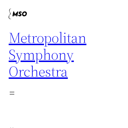
Skip
to
content
Metropolitan
Symphony
Orchestra