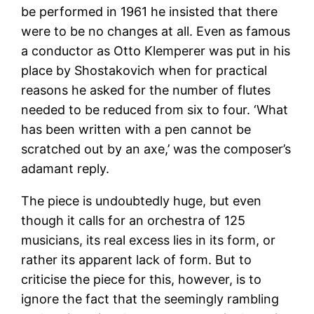
be performed in 1961 he insisted that there
were to be no changes at all. Even as famous
a conductor as Otto Klemperer was put in his
place by Shostakovich when for practical
reasons he asked for the number of flutes
needed to be reduced from six to four. ‘What
has been written with a pen cannot be
scratched out by an axe,’ was the composer’s
adamant reply.
The piece is undoubtedly huge, but even
though it calls for an orchestra of 125
musicians, its real excess lies in its form, or
rather its apparent lack of form. But to
criticise the piece for this, however, is to
ignore the fact that the seemingly rambling