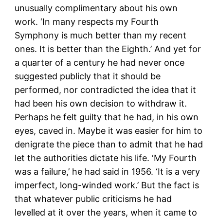
unusually complimentary about his own
work. ‘In many respects my Fourth
Symphony is much better than my recent
ones. It is better than the Eighth.’ And yet for
a quarter of a century he had never once
suggested publicly that it should be
performed, nor contradicted the idea that it
had been his own decision to withdraw it.
Perhaps he felt guilty that he had, in his own
eyes, caved in. Maybe it was easier for him to
denigrate the piece than to admit that he had
let the authorities dictate his life. ‘My Fourth
was a failure,’ he had said in 1956. ‘It is a very
imperfect, long-winded work.’ But the fact is
that whatever public criticisms he had
levelled at it over the years, when it came to