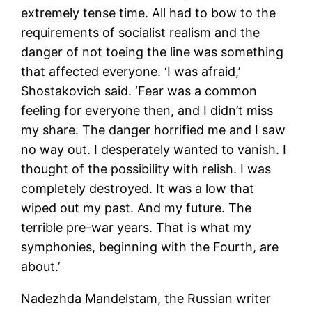
extremely tense time. All had to bow to the
requirements of socialist realism and the
danger of not toeing the line was something
that affected everyone. ‘I was afraid,’
Shostakovich said. ‘Fear was a common
feeling for everyone then, and I didn’t miss
my share. The danger horrified me and I saw
no way out. I desperately wanted to vanish. I
thought of the possibility with relish. I was
completely destroyed. It was a low that
wiped out my past. And my future. The
terrible pre-war years. That is what my
symphonies, beginning with the Fourth, are
about.’
Nadezhda Mandelstam, the Russian writer