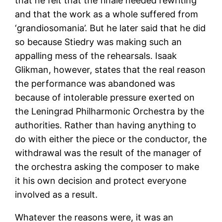
that he felt that the finale needed rewriting
and that the work as a whole suffered from
‘grandiosomania’. But he later said that he did
so because Stiedry was making such an
appalling mess of the rehearsals. Isaak
Glikman, however, states that the real reason
the performance was abandoned was
because of intolerable pressure exerted on
the Leningrad Philharmonic Orchestra by the
authorities. Rather than having anything to
do with either the piece or the conductor, the
withdrawal was the result of the manager of
the orchestra asking the composer to make
it his own decision and protect everyone
involved as a result.
Whatever the reasons were, it was an