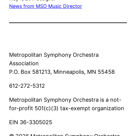
News from MSO Music Director
Metropolitan Symphony Orchestra
Association
P.O. Box 581213, Minneapolis, MN 55458
612-272-5312
Metropolitan Symphony Orchestra is a not-
for-profit 501(c)(3) tax-exempt organization
EIN 36-3305025