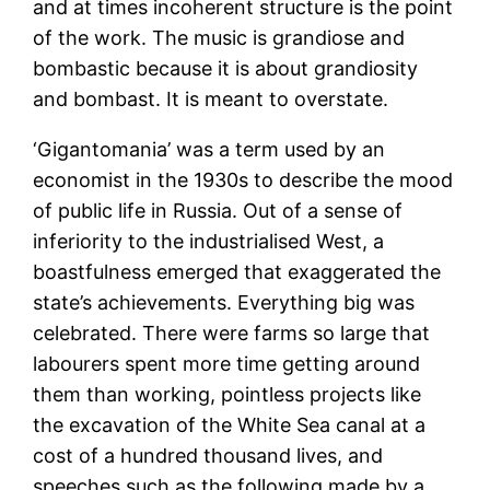
and at times incoherent structure is the point
of the work. The music is grandiose and
bombastic because it is about grandiosity
and bombast. It is meant to overstate.
‘Gigantomania’ was a term used by an
economist in the 1930s to describe the mood
of public life in Russia. Out of a sense of
inferiority to the industrialised West, a
boastfulness emerged that exaggerated the
state’s achievements. Everything big was
celebrated. There were farms so large that
labourers spent more time getting around
them than working, pointless projects like
the excavation of the White Sea canal at a
cost of a hundred thousand lives, and
speeches such as the following made by a