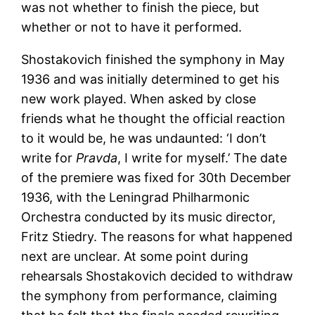
was not whether to finish the piece, but
whether or not to have it performed.
Shostakovich finished the symphony in May
1936 and was initially determined to get his
new work played. When asked by close
friends what he thought the official reaction
to it would be, he was undaunted: ‘I don’t
write for
Pravda
, I write for myself.’ The date
of the premiere was fixed for 30th December
1936, with the Leningrad Philharmonic
Orchestra conducted by its music director,
Fritz Stiedry. The reasons for what happened
next are unclear. At some point during
rehearsals Shostakovich decided to withdraw
the symphony from performance, claiming