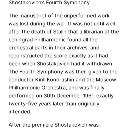
Shostakovich’s Fourth Symphony.
The manuscript of the unperformed work
was lost during the war. It was not until well
after the death of Stalin that a librarian at the
Leningrad Philharmonic found all the
orchestral parts in their archives, and
reconstructed the score exactly as it had
been when Shostakovich had it withdrawn.
The Fourth Symphony was then given to the
conductor Kirill Kondrashin and the Moscow
Philharmonic Orchestra, and was finally
performed on 30th December 1961, exactly
twenty-five years later than originally
intended.
After the première Shostakovich was