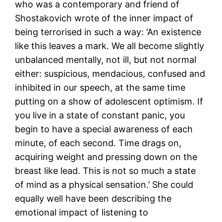
who was a contemporary and friend of
Shostakovich wrote of the inner impact of
being terrorised in such a way: ‘An existence
like this leaves a mark. We all become slightly
unbalanced mentally, not ill, but not normal
either: suspicious, mendacious, confused and
inhibited in our speech, at the same time
putting on a show of adolescent optimism. If
you live in a state of constant panic, you
begin to have a special awareness of each
minute, of each second. Time drags on,
acquiring weight and pressing down on the
breast like lead. This is not so much a state
of mind as a physical sensation.’ She could
equally well have been describing the
emotional impact of listening to