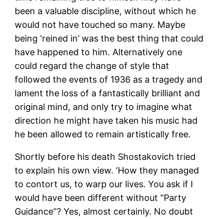
been a valuable discipline, without which he
would not have touched so many. Maybe
being ‘reined in’ was the best thing that could
have happened to him. Alternatively one
could regard the change of style that
followed the events of 1936 as a tragedy and
lament the loss of a fantastically brilliant and
original mind, and only try to imagine what
direction he might have taken his music had
he been allowed to remain artistically free.
Shortly before his death Shostakovich tried
to explain his own view. ‘How they managed
to contort us, to warp our lives. You ask if I
would have been different without “Party
Guidance”? Yes, almost certainly. No doubt