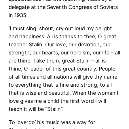
delegate at the Seventh Congress of Soviets
in 1935:
‘I must sing, shout, cry out loud my delight
and happiness. All is thanks to thee, O great
teacher Stalin. Our love, our devotion, our
strength, our hearts, our heroism, our life – all
are thine. Take them, great Stalin – all is
thine, O leader of this great country. People
of all times and all nations will give thy name
to everything that is fine and strong, to all
that is wise and beautiful. When the woman I
love gives me a child the first word I will
teach it will be “Stalin”.’
To ‘overdo’ his music was a way for