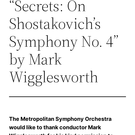
“Secrets: On
Shostakovich’s
Symphony No. 4”
by Mark
Wigglesworth
The Metropolitan Symphony Orchestra
would like to thank conductor Mark