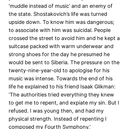
‘muddle instead of music’ and an enemy of
the state. Shostakovich’s life was turned
upside down. To know him was dangerous;
to associate with him was suicidal. People
crossed the street to avoid him and he kept a
suitcase packed with warm underwear and
strong shoes for the day he presumed he
would be sent to Siberia. The pressure on the
twenty-nine-year-old to apologise for his
music was intense. Towards the end of his
life he explained to his friend Isaak Glikman:
‘The authorities tried everything they knew
to get me to repent, and expiate my sin. But I
refused. I was young then, and had my
physical strength. Instead of repenting I
composed my Fourth Symphony.’