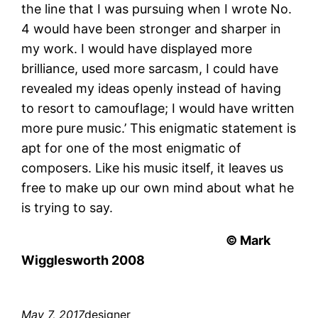
the line that I was pursuing when I wrote No.
4 would have been stronger and sharper in
my work. I would have displayed more
brilliance, used more sarcasm, I could have
revealed my ideas openly instead of having
to resort to camouflage; I would have written
more pure music.’ This enigmatic statement is
apt for one of the most enigmatic of
composers. Like his music itself, it leaves us
free to make up our own mind about what he
is trying to say.
© Mark
Wigglesworth 2008
May 7, 2017
designer