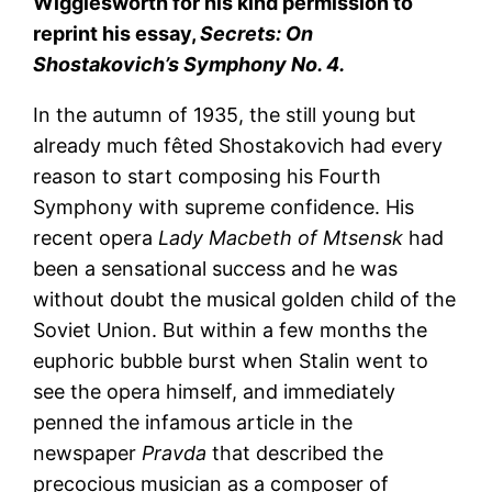
Wigglesworth for his kind permission to
reprint his essay,
Secrets: On
Shostakovich’s Symphony No. 4.
In the autumn of 1935, the still young but
already much fêted Shostakovich had every
reason to start composing his Fourth
Symphony with supreme confidence. His
recent opera
Lady Macbeth of Mtsensk
had
been a sensational success and he was
without doubt the musical golden child of the
Soviet Union. But within a few months the
euphoric bubble burst when Stalin went to
see the opera himself, and immediately
penned the infamous article in the
newspaper
Pravda
that described the
precocious musician as a composer of