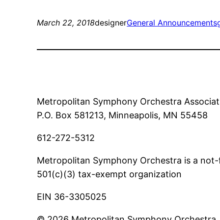
March 22, 2018
designer
General Announcements
Metropolitan Symphony Orchestra Associat
P.O. Box 581213, Minneapolis, MN 55458
612-272-5312
Metropolitan Symphony Orchestra is a not-f
501(c)(3) tax-exempt organization
EIN 36-3305025
© 2026 Metropolitan Symphony Orchestra. A