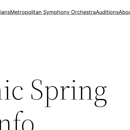
ians
Metropolitan Symphony Orchestra
Auditions
Abo
c Spring
nfo