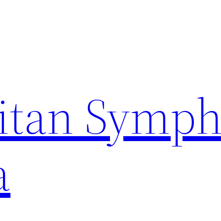
itan Symp
a