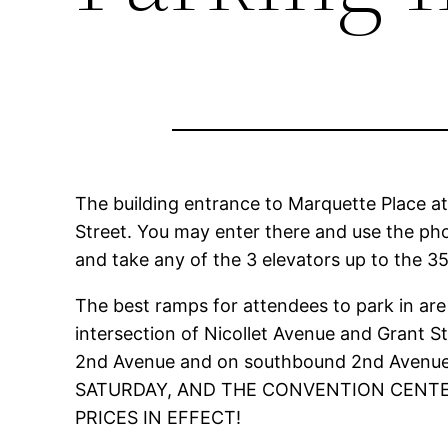
The building entrance to Marquette Place a
Street. You may enter there and use the phon
and take any of the 3 elevators up to the 35
The best ramps for attendees to park in are
intersection of Nicollet Avenue and Grant 
2nd Avenue and on southbound 2nd Avenu
SATURDAY, AND THE CONVENTION CENTER
PRICES IN EFFECT!