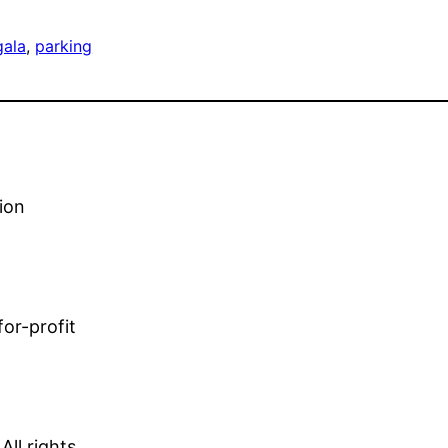
gala
, 
parking
ion
or-profit
ll rights