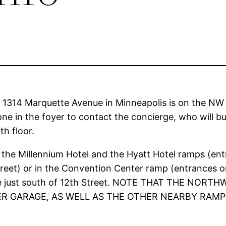
t 1314 Marquette Avenue in Minneapolis is on the N
e in the foyer to contact the concierge, who will buz
th floor.
 the Millennium Hotel and the Hyatt Hotel ramps (entr
Street) or in the Convention Center ramp (entrances
e just south of 12th Street. NOTE THAT THE NO
 GARAGE, AS WELL AS THE OTHER NEARBY RAMPS,