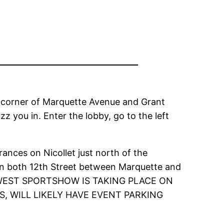
W corner of Marquette Avenue and Grant
z you in. Enter the lobby, go to the left
ances on Nicollet just north of the
 on both 12th Street between Marquette and
RTHWEST SPORTSHOW IS TAKING PLACE ON
 WILL LIKELY HAVE EVENT PARKING