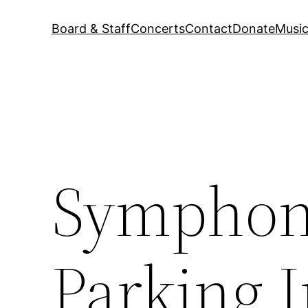
Board & Staff
Concerts
Contact
Donate
Music
Symphoni
Parking I