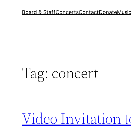
Board & Staff
Concerts
Contact
Donate
Music
Tag:
concert
Video Invitation t