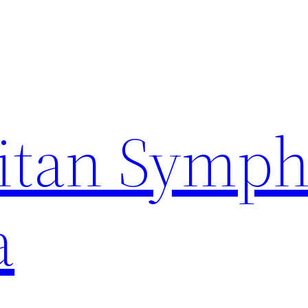
itan Symp
a