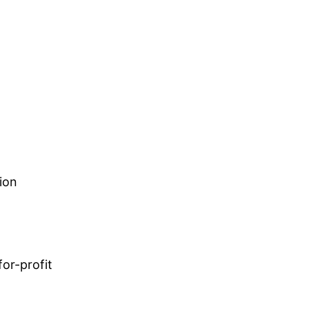
ion
or-profit