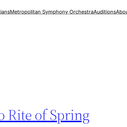
ians
Metropolitan Symphony Orchestra
Auditions
Abo
o Rite of Spring