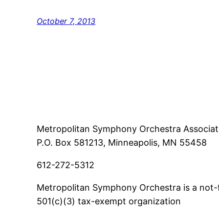
October 7, 2013
Metropolitan Symphony Orchestra Associat
P.O. Box 581213, Minneapolis, MN 55458
612-272-5312
Metropolitan Symphony Orchestra is a not-f
501(c)(3) tax-exempt organization