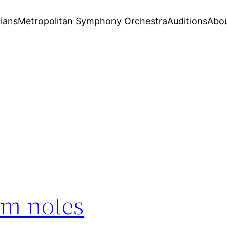
ians
Metropolitan Symphony Orchestra
Auditions
Abo
am notes