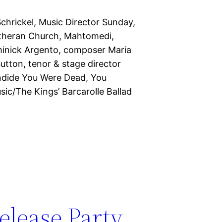
hrickel, Music Director Sunday,
theran Church, Mahtomedi,
minick Argento, composer Maria
utton, tenor & stage director
ndide You Were Dead, You
c/The Kings’ Barcarolle Ballad
elease Party