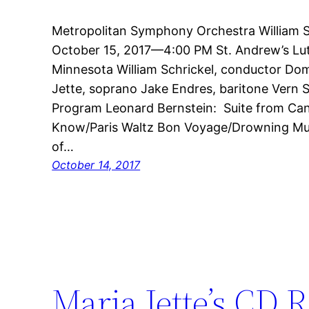
Metropolitan Symphony Orchestra William Sc
October 15, 2017—4:00 PM St. Andrew’s Lu
Minnesota William Schrickel, conductor Do
Jette, soprano Jake Endres, baritone Vern S
Program Leonard Bernstein: Suite from Ca
Know/Paris Waltz Bon Voyage/Drowning Musi
of…
October 14, 2017
Maria Jette’s CD R