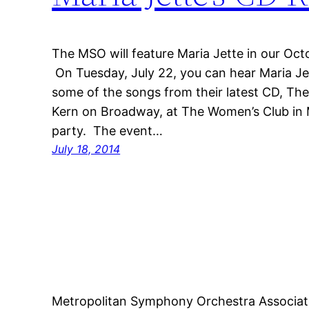
The MSO will feature Maria Jette in our Oc
On Tuesday, July 22, you can hear Maria J
some of the songs from their latest CD, Th
Kern on Broadway, at The Women’s Club in M
party. The event…
July 18, 2014
Metropolitan Symphony Orchestra Associat