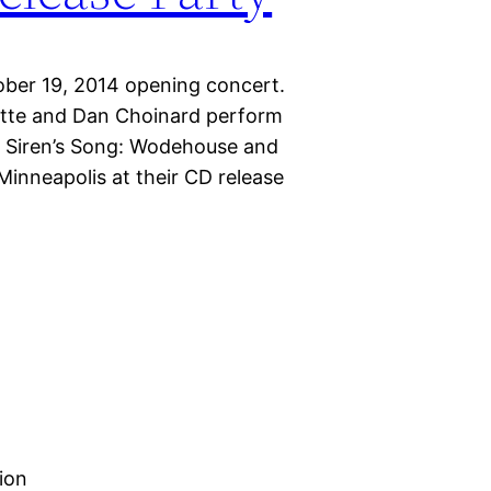
tober 19, 2014 opening concert.
ette and Dan Choinard perform
e Siren’s Song: Wodehouse and
inneapolis at their CD release
ion