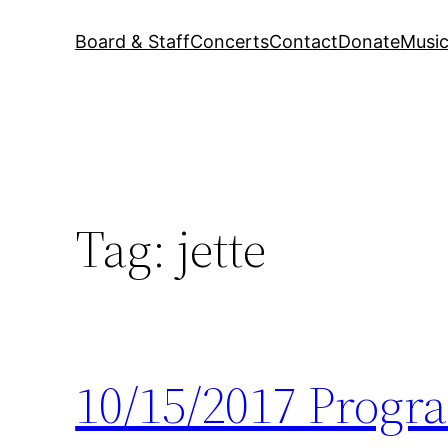
Board & Staff
Concerts
Contact
Donate
Music
Tag:
jette
10/15/2017 Progr