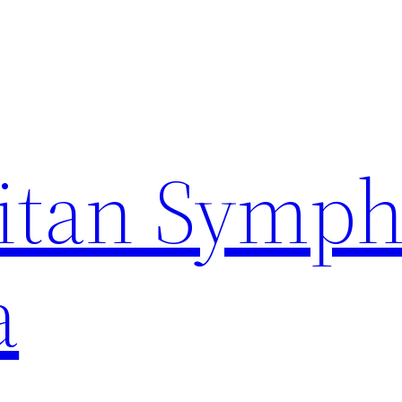
itan Symp
a