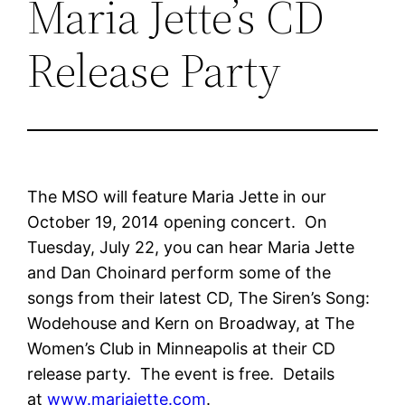
Maria Jette’s CD
Release Party
The MSO will feature Maria Jette in our
October 19, 2014 opening concert. On
Tuesday, July 22, you can hear Maria Jette
and Dan Choinard perform some of the
songs from their latest CD, The Siren’s Song:
Wodehouse and Kern on Broadway, at The
Women’s Club in Minneapolis at their CD
release party. The event is free. Details
at
www.mariajette.com
.