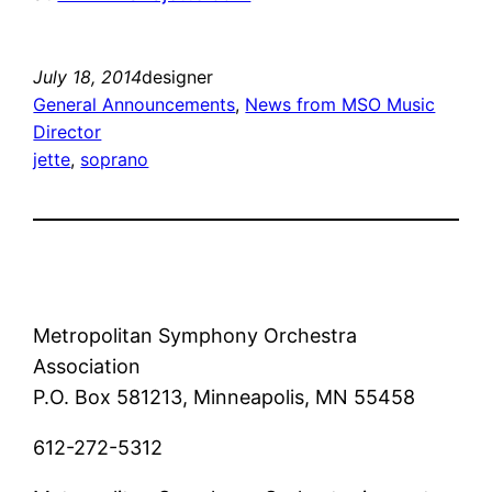
July 18, 2014
designer
General Announcements
, 
News from MSO Music
Director
jette
, 
soprano
Metropolitan Symphony Orchestra
Association
P.O. Box 581213, Minneapolis, MN 55458
612-272-5312