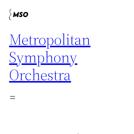
Skip
to
content
Metropolitan
Symphony
Orchestra