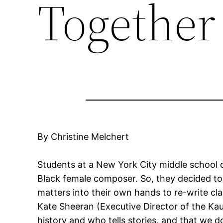
Together
By Christine Melchert
Students at a New York City middle school c
Black female composer. So, they decided to
matters into their own hands to re-write cl
Kate Sheeran (Executive Director of the Ka
history and who tells stories, and that we d