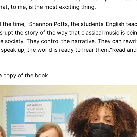
at, to me, is the most exciting thing.
ll the time,” Shannon Potts, the students’ English teac
srupt the story of the way that classical music is bein
 society. They control the narrative. They can rewrite
speak up, the world is ready to hear them.”Read and 
a copy of the book.