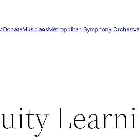
ct
Donate
Musicians
Metropolitan Symphony Orchestr
quity Learn