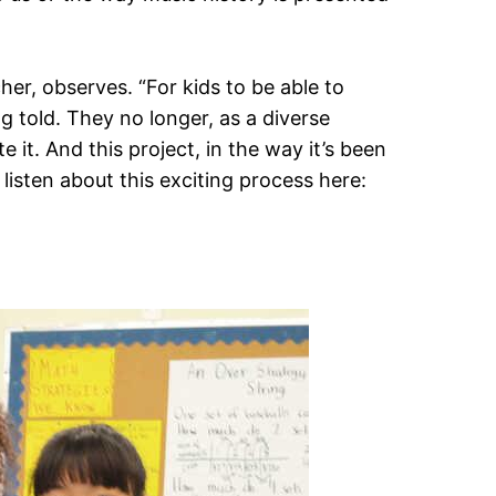
her, observes. “For kids to be able to
g told. They no longer, as a diverse
 it. And this project, in the way it’s been
listen about this exciting process here: