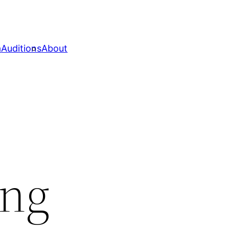
a
Auditions
About
ing