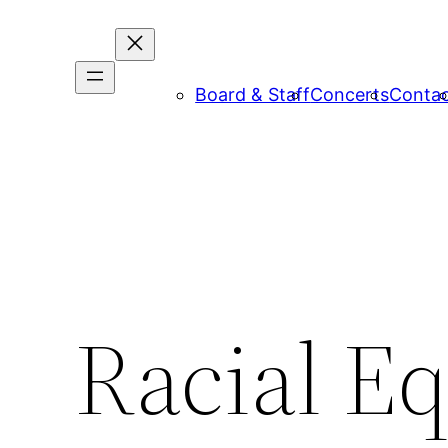
Board & Staff
Concerts
Conta
Racial E