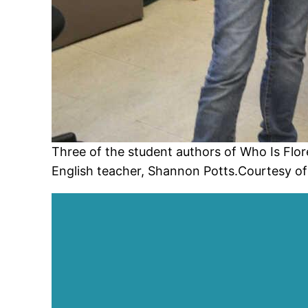
Three of the student authors of Who Is Flore
English teacher, Shannon Potts.Courtesy of