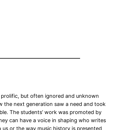
a prolific, but often ignored and unknown
ow the next generation saw a need and took
table. The students’ work was promoted by
hey can have a voice in shaping who writes
o us or the way music history is presented