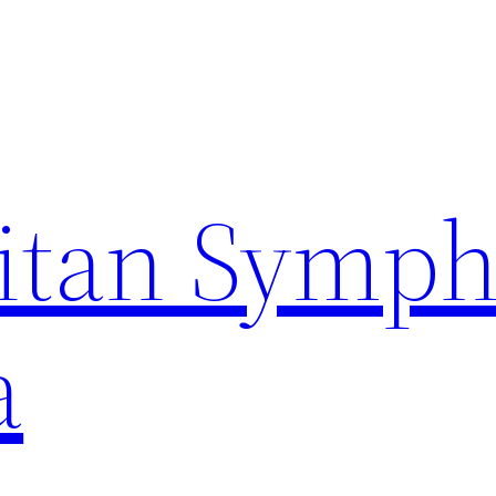
itan Symp
a