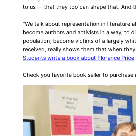
to us — that they too can shape that. And th
“We talk about representation in literature a
become authors and activists in a way, to di
population, become victims of a largely white
received, really shows them that when they 
Students write a book about Florence Price
Check you favorite book seller to purchase 