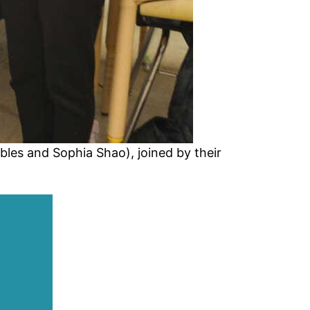
bles and Sophia Shao), joined by their