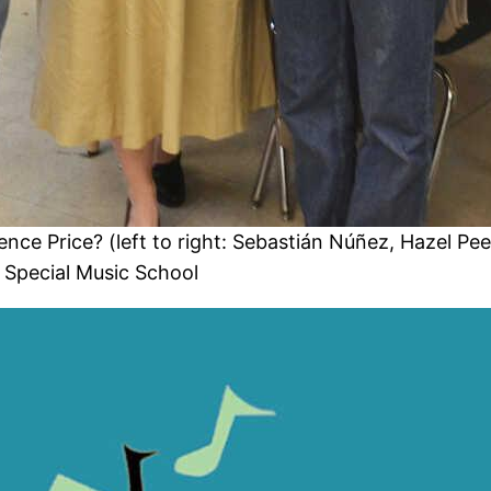
nce Price? (left to right: Sebastián Núñez, Hazel Pee
 Special Music School