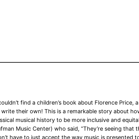
ouldn’t find a children’s book about Florence Price, 
 write their own! This is a remarkable story about h
assical musical history to be more inclusive and equi
ufman Music Center) who said, “They’re seeing that t
on’t have to just accept the way music is presented t