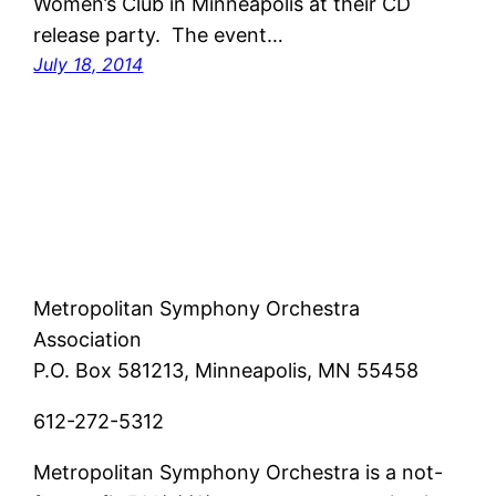
Women’s Club in Minneapolis at their CD
release party. The event…
July 18, 2014
Metropolitan Symphony Orchestra
Association
P.O. Box 581213, Minneapolis, MN 55458
612-272-5312
Metropolitan Symphony Orchestra is a not-