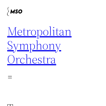
Skip
to
content
Metropolitan
Symphony
Orchestra