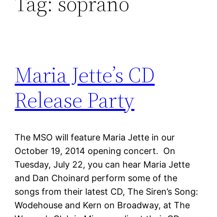
Tag:
soprano
Maria Jette’s CD
Release Party
The MSO will feature Maria Jette in our
October 19, 2014 opening concert. On
Tuesday, July 22, you can hear Maria Jette
and Dan Choinard perform some of the
songs from their latest CD, The Siren’s Song:
Wodehouse and Kern on Broadway, at The