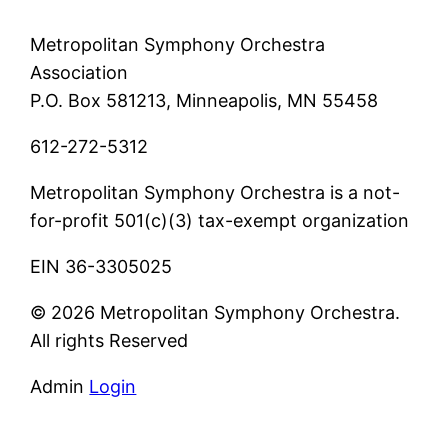
Metropolitan Symphony Orchestra
Association
P.O. Box 581213, Minneapolis, MN 55458
612-272-5312
Metropolitan Symphony Orchestra is a not-
for-profit 501(c)(3) tax-exempt organization
EIN 36-3305025
© 2026 Metropolitan Symphony Orchestra.
All rights Reserved
Admin
Login