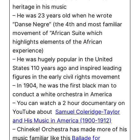
heritage in his music
– He was 23 years old when he wrote
“Danse Negre” (the 4th and most familiar
movement of “African Suite which
highlights elements of the African
experience)
– He was hugely popular in the United
States 110 years ago and inspired leading
figures in the early civil rights movement
– In 1904, he was the first black man to
conduct a white orchestra in America
– You can watch a 2 hour documentary on
YouTube about
Samuel Coleridge-Taylor
and His Music in America (1900-1912)
– Chineke! Orchestra has made more of his
music familiar like this
Ballade for