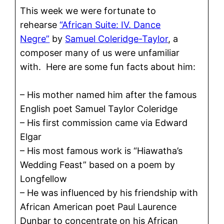
This week we were fortunate to
rehearse
“African Suite: IV. Dance
Negre”
by
Samuel Coleridge-Taylor
, a
composer many of us were unfamiliar
with. Here are some fun facts about him:
– His mother named him after the famous
English poet Samuel Taylor Coleridge
– His first commission came via Edward
Elgar
– His most famous work is “Hiawatha’s
Wedding Feast” based on a poem by
Longfellow
– He was influenced by his friendship with
African American poet Paul Laurence
Dunbar to concentrate on his African