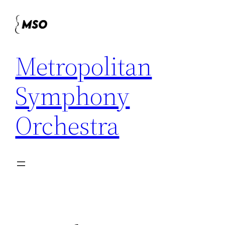
Skip
to
content
Metropolitan
Symphony
Orchestra