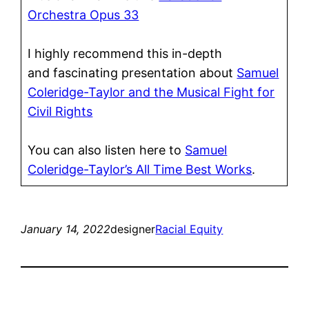
Orchestra Opus 33
I highly recommend this in-depth
and fascinating presentation about
Samuel
Coleridge-Taylor and the Musical Fight for
Civil Rights
You can also listen here to
Samuel
Coleridge-Taylor’s All Time Best Works
.
January 14, 2022
designer
Racial Equity