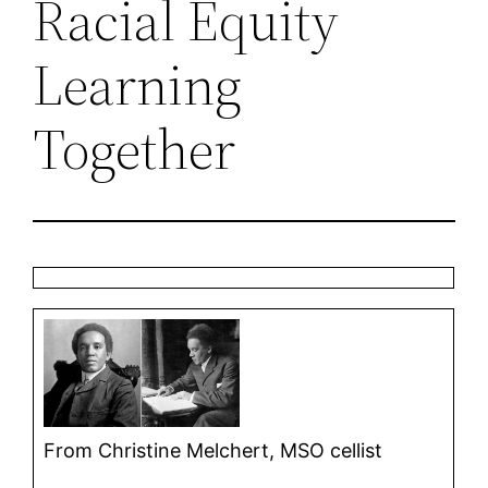
Racial Equity
Learning
Together
From Christine Melchert, MSO cellist